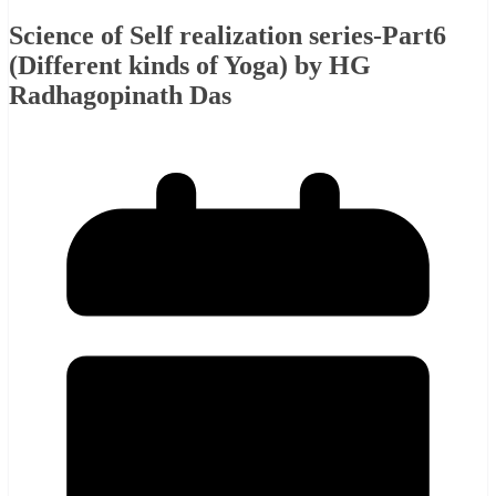
Science of Self realization series-Part6
(Different kinds of Yoga) by HG
Radhagopinath Das