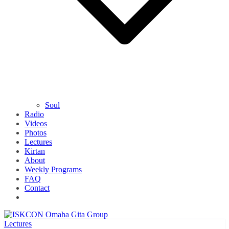
Soul
Radio
Videos
Photos
Lectures
Kirtan
About
Weekly Programs
FAQ
Contact
Lectures