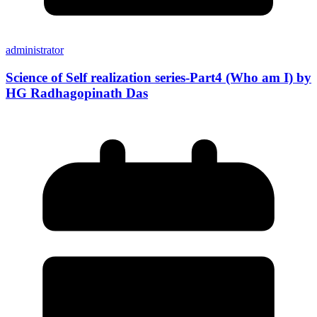
administrator
Science of Self realization series-Part4 (Who am I) by
HG Radhagopinath Das