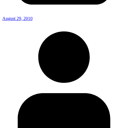
August 29, 2010