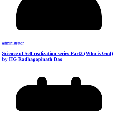
administrator
Science of Self realization series-Part3 (Who is God)
by HG Radhagopinath Das