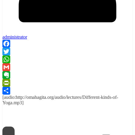
administrator
Facebook
Twitter
WhatsApp
Gmail
Evernote
PrintFriendly
[audio:http://omahagita.org/audio/lectures/Different-kinds-of-
Share
Yoga.mp3]