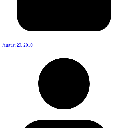
August 29, 2010