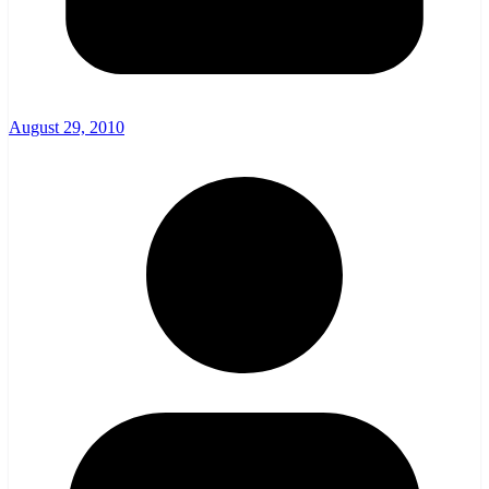
August 29, 2010