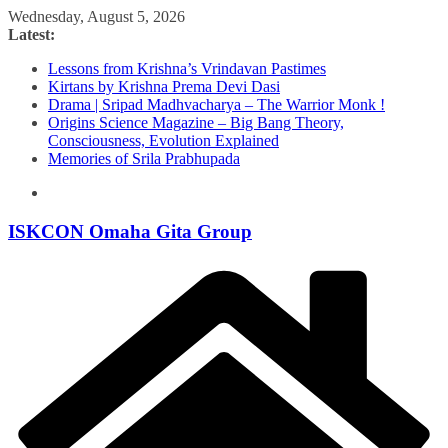
Skip
Wednesday, August 5, 2026
to
Latest:
content
Lessons from Krishna’s Vrindavan Pastimes
Kirtans by Krishna Prema Devi Dasi
Drama | Sripad Madhvacharya – The Warrior Monk !
Origins Science Magazine – Big Bang Theory,
Consciousness, Evolution Explained
Memories of Srila Prabhupada
ISKCON Omaha Gita Group