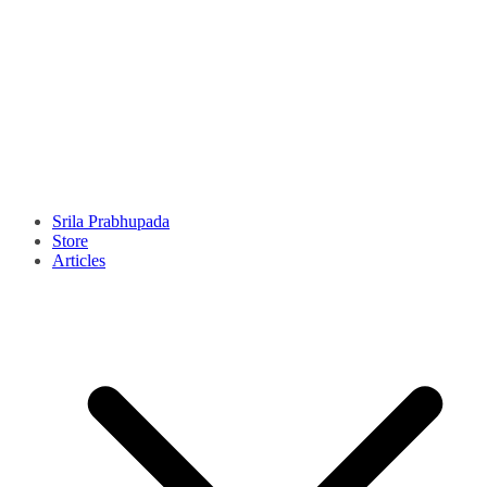
Srila Prabhupada
Store
Articles