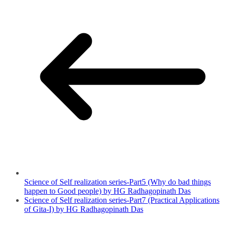
Science of Self realization series-Part5 (Why do bad things
happen to Good people) by HG Radhagopinath Das
Science of Self realization series-Part7 (Practical Applications
of Gita-I) by HG Radhagopinath Das