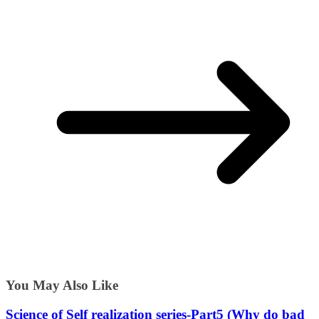
You May Also Like
Science of Self realization series-Part5 (Why do bad