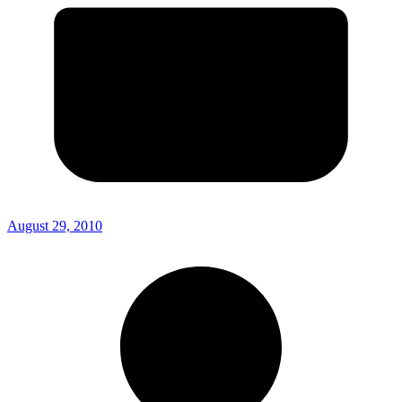
August 29, 2010