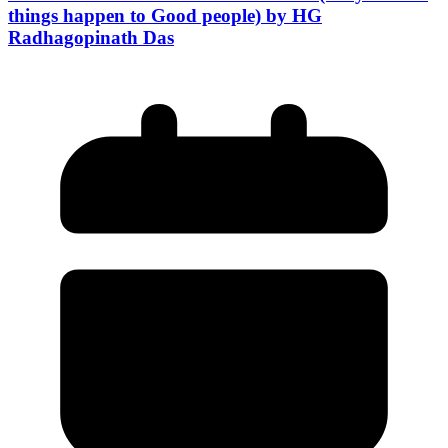
things happen to Good people) by HG
Radhagopinath Das