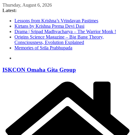
Skip
Thursday, August 6, 2026
to
Latest:
content
Lessons from Krishna’s Vrindavan Pastimes
Kirtans by Krishna Prema Devi Dasi
Drama | Sripad Madhvacharya – The Warrior Monk !
Origins Science Magazine – Big Bang Theory,
Consciousness, Evolution Explained
Memories of Srila Prabhupada
ISKCON Omaha Gita Group