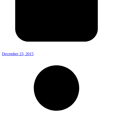
December 23, 2015