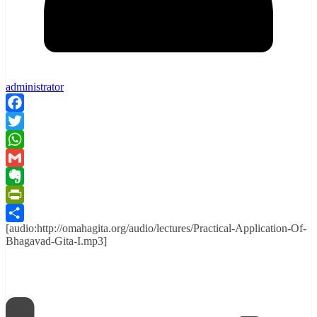
administrator
Facebook
Twitter
WhatsApp
Gmail
Evernote
PrintFriendly
[audio:http://omahagita.org/audio/lectures/Practical-Application-Of-
Share
Bhagavad-Gita-I.mp3]