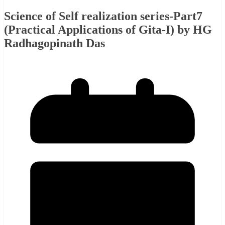
Science of Self realization series-Part7
(Practical Applications of Gita-I) by HG
Radhagopinath Das