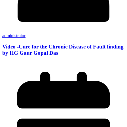
administrator
Video -Cure for the Chronic Disease of Fault finding
by HG Gaur Gopal Das