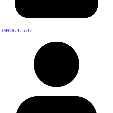
February 15, 2016