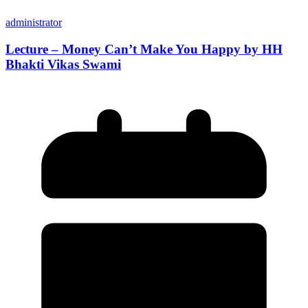
administrator
Lecture – Money Can’t Make You Happy by HH
Bhakti Vikas Swami