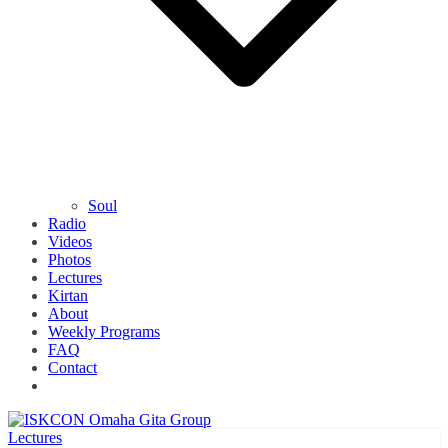
Soul
Radio
Videos
Photos
Lectures
Kirtan
About
Weekly Programs
FAQ
Contact
Lectures