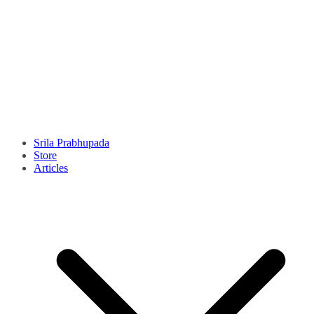
Srila Prabhupada
Store
Articles