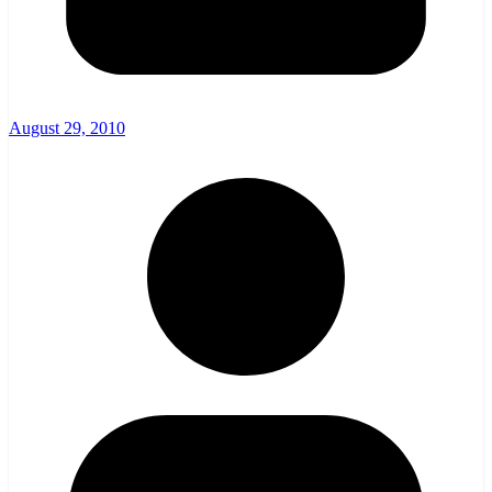
August 29, 2010