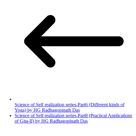
Science of Self realization series-Part6 (Different kinds of
Yoga) by HG Radhagopinath Das
Science of Self realization series-Part8 (Practical Applications
of Gita-II) by HG Radhagopinath Das