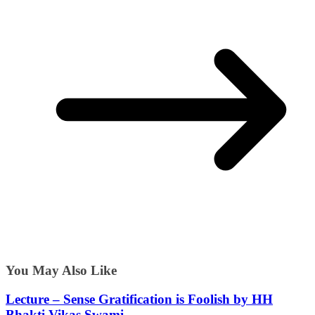
You May Also Like
Lecture – Sense Gratification is Foolish by HH
Bhakti Vikas Swami