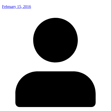
February 15, 2016