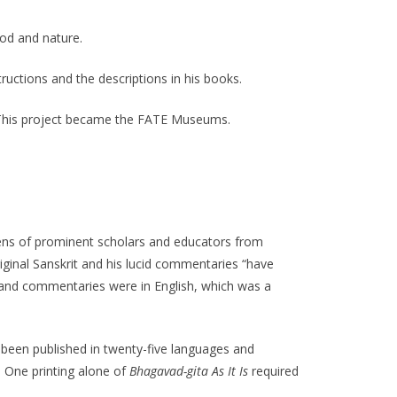
od and nature.
ructions and the descriptions in his books.
s. This project became the FATE Museums.
ens of prominent scholars and educators from
iginal Sanskrit and his lucid commentaries “have
 and commentaries were in English, which was a
 been published in twenty-five languages and
. One printing alone of
Bhagavad-gita As It Is
required