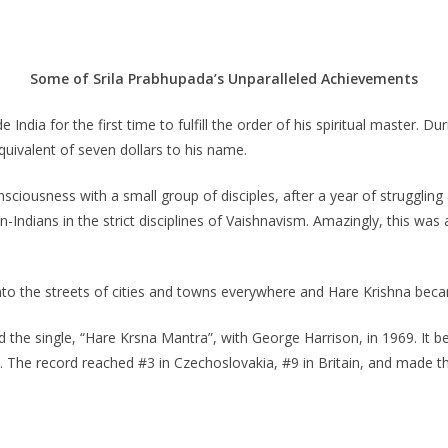
Some of Srila Prabhupada’s Unparalleled Achievements
 India for the first time to fulfill the order of his spiritual master. 
uivalent of seven dollars to his name.
sciousness with a small group of disciples, after a year of struggling
n-Indians in the strict disciplines of Vaishnavism. Amazingly, this wa
nto the streets of cities and towns everywhere and Hare Krishna beca
 the single, “Hare Krsna Mantra”, with George Harrison, in 1969. It be
s. The record reached #3 in Czechoslovakia, #9 in Britain, and made th