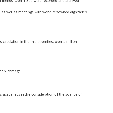
 friends. Over 1,300 were recorded and archived.
s, as well as meetings with world-renowned dignitaries
irculation in the mid seventies, over a million
of pilgrimage.
s academics in the consideration of the science of