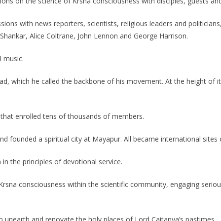
ns on the science of Krsna consciousness with disciples, guests and
ions with news reporters, scientists, religious leaders and politician
vi Shankar, Alice Coltrane, John Lennon and George Harrison.
 music.
 which he called the backbone of his movement. At the height of its c
hat enrolled tens of thousands of members.
founded a spiritual city at Mayapur. All became international sites 
n the principles of devotional service.
rsna consciousness within the scientific community, engaging seriou
 unearth and renovate the holy places of Lord Caitanya’s pastimes.