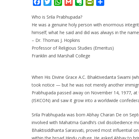
F
T
W
G
E
P
S
a
w
h
m
v
r
h
Who is Srila Prabhupada?
c
i
a
a
e
i
a
He was a genuine holy person with enormous integri
e
t
t
i
r
n
r
himself; what he said and did was always in the nam
b
t
s
l
n
t
e
– Dr. Thomas J. Hopkins
o
e
A
o
F
Professor of Religious Studies (Emeritus)
o
r
p
t
r
Franklin and Marshall College
k
p
e
i
e
n
When His Divine Grace A.C. Bhaktivedanta Swami (wh
d
took notice — but he was not merely another immigran
l
Prabhupada passed away on November 14, 1977, at the
y
(ISKCON) and saw it grow into a worldwide confedera
Srila Prabhupada was born Abhay Charan De on Septemb
involved with Mahatma Gandhi’s civil disobedience mo
Bhaktisiddhanta Sarasvati, proved most influential on
within the broad Hindu culture. He asked Abhay to bri