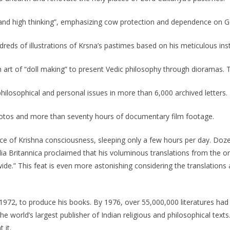
 and high thinking”, emphasizing cow protection and dependence on G
reds of illustrations of Krsna’s pastimes based on his meticulous inst
an art of “doll making” to present Vedic philosophy through diorama
ilosophical and personal issues in more than 6,000 archived letters.
hotos and more than seventy hours of documentary film footage.
e of Krishna consciousness, sleeping only a few hours per day. Doz
dia Britannica proclaimed that his voluminous translations from the or
de.” This feat is even more astonishing considering the translations
972, to produce his books. By 1976, over 55,000,000 literatures had
e world’s largest publisher of Indian religious and philosophical texts
 it.