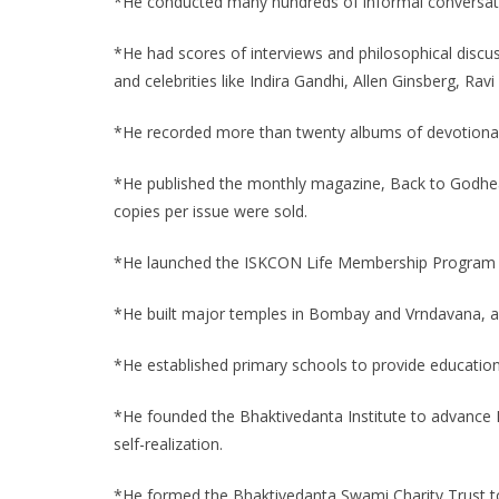
*He conducted many hundreds of informal conversatio
*He had scores of interviews and philosophical discuss
and celebrities like Indira Gandhi, Allen Ginsberg, Ra
*He recorded more than twenty albums of devotional
*He published the monthly magazine, Back to Godhead,
copies per issue were sold.
*He launched the ISKCON Life Membership Program t
*He built major temples in Bombay and Vrndavana, and 
*He established primary schools to provide education i
*He founded the Bhaktivedanta Institute to advance K
self-realization.
*He formed the Bhaktivedanta Swami Charity Trust to