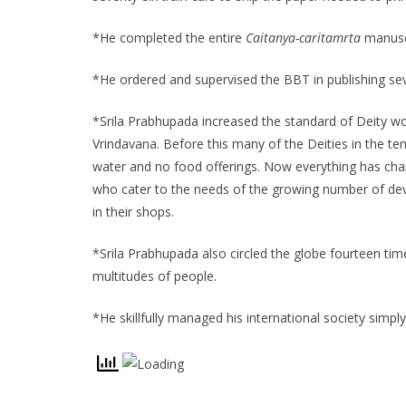
*He completed the entire
Caitanya-caritamrta
manuscr
*He ordered and supervised the BBT in publishing se
*Srila Prabhupada increased the standard of Deity wors
Vrindavana. Before this many of the Deities in the t
water and no food offerings. Now everything has cha
who cater to the needs of the growing number of de
in their shops.
*Srila Prabhupada also circled the globe fourteen tim
multitudes of people.
*He skillfully managed his international society simpl