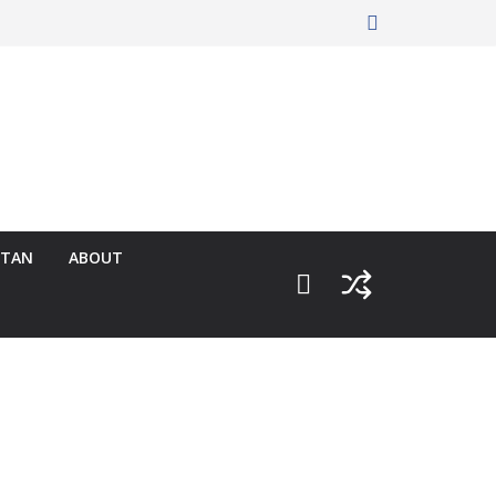
RTAN
ABOUT