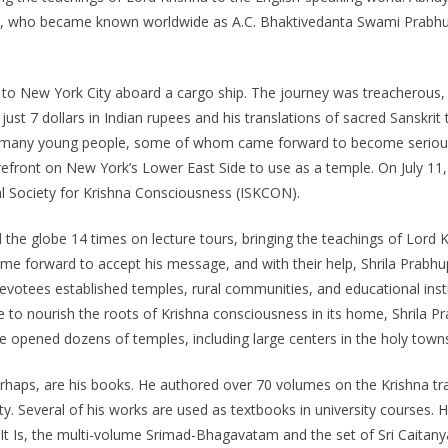
hay, who became known worldwide as A.C. Bhaktivedanta Swami Prabhu
d to New York City aboard a cargo ship. The journey was treacherous, a
 just 7 dollars in Indian rupees and his translations of sacred Sanskri
 many young people, some of whom came forward to become serious st
front on New York’s Lower East Side to use as a temple. On July 11, 19
al Society for Krishna Consciousness (ISKCON).
ed the globe 14 times on lecture tours, bringing the teachings of Lor
me forward to accept his message, and with their help, Shrila Prabh
 devotees established temples, rural communities, and educational in
re to nourish the roots of Krishna consciousness in its home, Shrila 
a, he opened dozens of temples, including large centers in the holy to
erhaps, are his books. He authored over 70 volumes on the Krishna tra
larity. Several of his works are used as textbooks in university courses.
t Is, the multi-volume Srimad-Bhagavatam and the set of Sri Caitany