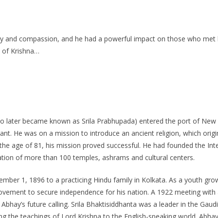
ty and compassion, and he had a powerful impact on those who met h
e of Krishna…
o later became known as Srila Prabhupada) entered the port of New
t. He was on a mission to introduce an ancient religion, which origin
 age of 81, his mission proved successful. He had founded the Inte
tion of more than 100 temples, ashrams and cultural centers.
er 1, 1896 to a practicing Hindu family in Kolkata. As a youth grow
vement to secure independence for his nation. A 1922 meeting with a 
 Abhay’s future calling. Srila Bhaktisiddhanta was a leader in the Gau
ng the teachings of Lord Krishna to the English-speaking world. Abhay