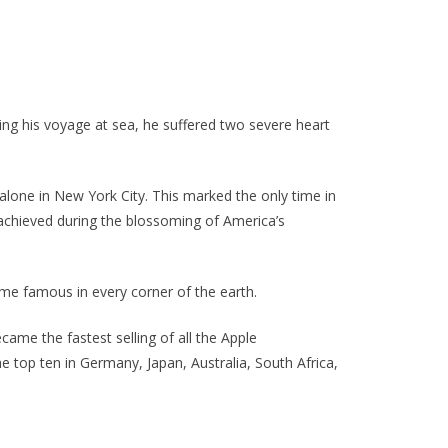
During his voyage at sea, he suffered two severe heart
 alone in New York City. This marked the only time in
s achieved during the blossoming of America’s
me famous in every corner of the earth.
came the fastest selling of all the Apple
e top ten in Germany, Japan, Australia, South Africa,