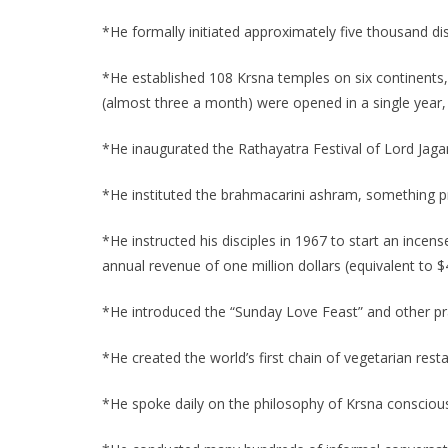
*He formally initiated approximately five thousand disc
*He established 108 Krsna temples on six continents, i
(almost three a month) were opened in a single year
*He inaugurated the Rathayatra Festival of Lord Jagan
*He instituted the brahmacarini ashram, something pr
*He instructed his disciples in 1967 to start an incen
annual revenue of one million dollars (equivalent to $
*He introduced the “Sunday Love Feast” and other pras
*He created the world’s first chain of vegetarian rest
*He spoke daily on the philosophy of Krsna conscious