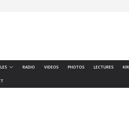
LES
RADIO
VIDEOS
PHOTOS
LECTURES
KI
CT