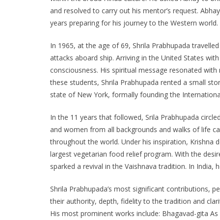
and resolved to carry out his mentor’s request. Ab
years preparing for his journey to the Western world.
In 1965, at the age of 69, Shrila Prabhupada travelle
attacks aboard ship. Arriving in the United States with
consciousness. His spiritual message resonated with
these students, Shrila Prabhupada rented a small store
state of New York, formally founding the Internation
In the 11 years that followed, Srila Prabhupada circl
and women from all backgrounds and walks of life ca
throughout the world. Under his inspiration, Krishna
largest vegetarian food relief program. With the desi
sparked a revival in the Vaishnava tradition. In Indi
Shrila Prabhupada’s most significant contributions, p
their authority, depth, fidelity to the tradition and c
His most prominent works include: Bhagavad-gita As I