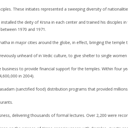
iples. These initiates represented a sweeping diversity of nationalitie
nstalled the deity of Krsna in each center and trained his disciples i
, between 1970 and 1971.
atha in major cities around the globe, in effect, bringing the temple 
eviously unheard of in Vedic culture, to give shelter to single women
se business to provide financial support for the temples. Within four y
4,600,000 in 2004).
adam (sanctified food) distribution programs that provided millions 
aurants.
ness, delivering thousands of formal lectures. Over 2,200 were recor