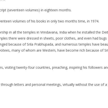
ipt (seventeen volumes) in eighteen months.
venteen volumes of his books in only two months time, in 1974.
hip in all the temples in Vrindavana, India when he installed the Deit
emples there were dressed in sheets, poor clothes, and even had bugs
nged because of Srila Prabhupada, and numerous temples have beauti
votees, many of whom are Western, have become rich because of Sril
es, visiting twenty-four countries, preaching, inspiring his followers
y through letters and personal meetings, virtually without the use of a