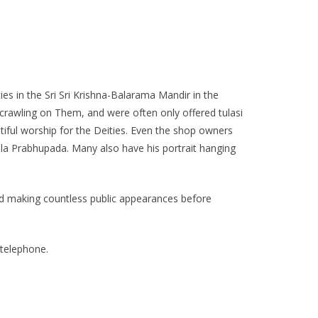
ies in the Sri Sri Krishna-Balarama Mandir in the
 crawling on Them, and were often only offered tulasi
ful worship for the Deities. Even the shop owners
a Prabhupada. Many also have his portrait hanging
 and making countless public appearances before
 telephone.