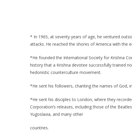
* In 1965, at seventy years of age, he ventured outside
attacks. He reached the shores of America with the eq
*He founded the International Society for Krishna Con
history that a Krishna devotee successfully trained no
hedonistic counterculture movement.
*He sent his followers, chanting the names of God, i
*He sent his disciples to London, where they recorded
Corporation’s releases, including those of the Beatle
Yugoslavia, and many other
countries.