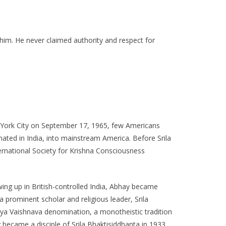
im. He never claimed authority and respect for
 York City on September 17, 1965, few Americans
ated in India, into mainstream America. Before Srila
rnational Society for Krishna Consciousness
ing up in British-controlled India, Abhay became
prominent scholar and religious leader, Srila
diya Vaishnava denomination, a monotheistic tradition
 became a disciple of Srila Bhaktisiddhanta in 1933