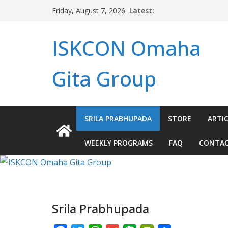
Skip
Latest:
Friday, August 7, 2026
to
content
ISKCON Omaha
Gita Group
SRILA PRABHUPADA
STORE
ARTIC
WEEKLY PROGRAMS
FAQ
CONTA
Srila Prabhupada