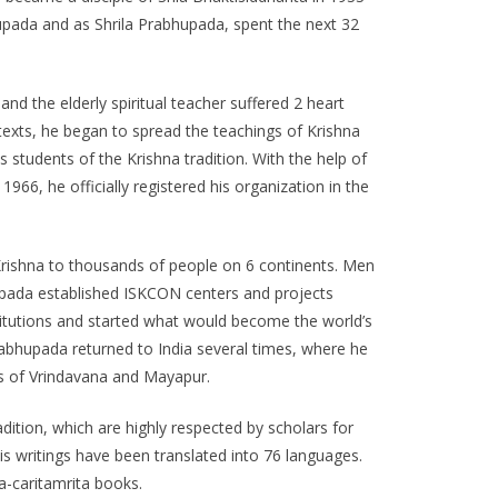
pada and as Shrila Prabhupada, spent the next 32
nd the elderly spiritual teacher suffered 2 heart
t texts, he began to spread the teachings of Krishna
udents of the Krishna tradition. With the help of
66, he officially registered his organization in the
d Krishna to thousands of people on 6 continents. Men
upada established ISKCON centers and projects
stitutions and started what would become the world’s
Prabhupada returned to India several times, where he
wns of Vrindavana and Mayapur.
dition, which are highly respected by scholars for
 His writings have been translated into 76 languages.
a-caritamrita books.