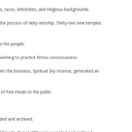
s, races, ethnicities, and religious backgrounds.
n the process of deity worship. Thirty-two new temples
to the people.
 wishing to practice Krsna consciousness.
ears the business, Spiritual Sky Incense, generated an
of free meals to the public.
ded and archived.