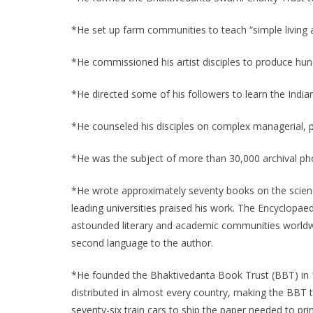
*He set up farm communities to teach “simple living
*He commissioned his artist disciples to produce hund
*He directed some of his followers to learn the Indi
*He counseled his disciples on complex managerial, ph
*He was the subject of more than 30,000 archival p
*He wrote approximately seventy books on the scienc
leading universities praised his work. The Encyclopae
astounded literary and academic communities worldwi
second language to the author.
*He founded the Bhaktivedanta Book Trust (BBT) in 1
distributed in almost every country, making the BBT th
seventy-six train cars to ship the paper needed to print