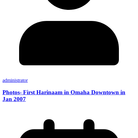
administrator
Photos- First Harinaam in Omaha Downtown in
Jan 2007