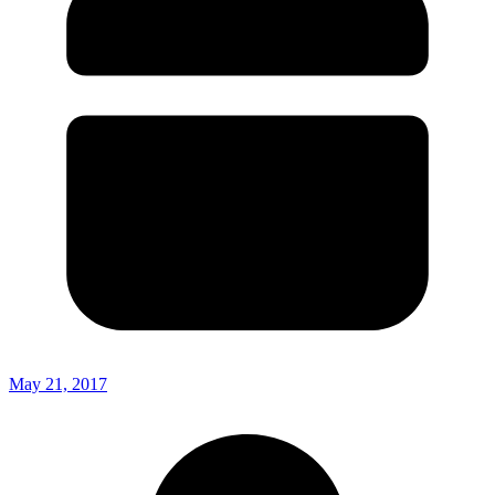
May 21, 2017