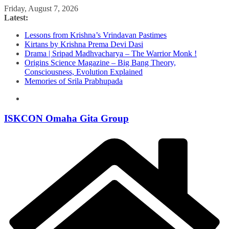
Skip
Friday, August 7, 2026
to
Latest:
content
Lessons from Krishna’s Vrindavan Pastimes
Kirtans by Krishna Prema Devi Dasi
Drama | Sripad Madhvacharya – The Warrior Monk !
Origins Science Magazine – Big Bang Theory,
Consciousness, Evolution Explained
Memories of Srila Prabhupada
ISKCON Omaha Gita Group