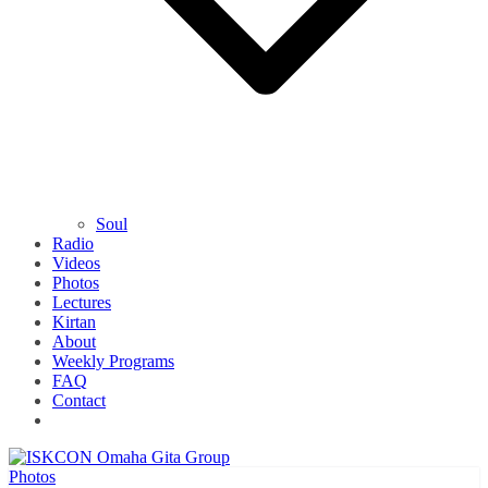
Soul
Radio
Videos
Photos
Lectures
Kirtan
About
Weekly Programs
FAQ
Contact
Photos