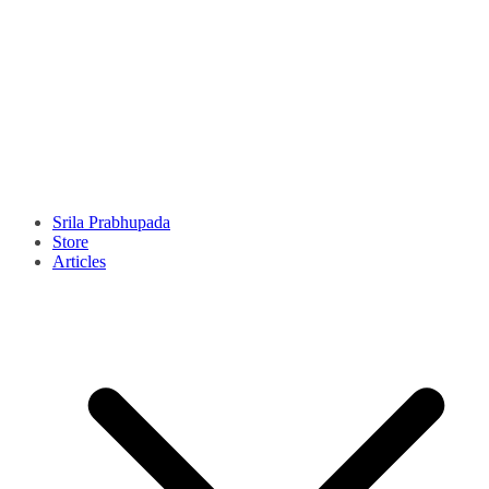
Srila Prabhupada
Store
Articles