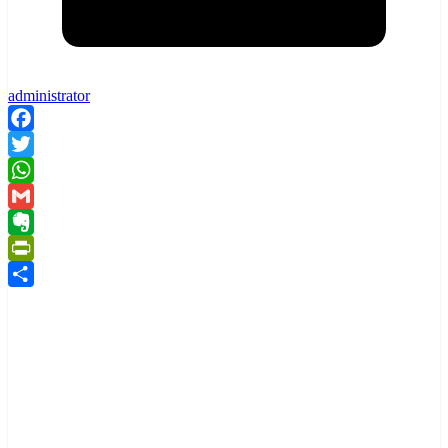
administrator
Facebook
Twitter
WhatsApp
Gmail
Evernote
PrintFriendly
Share