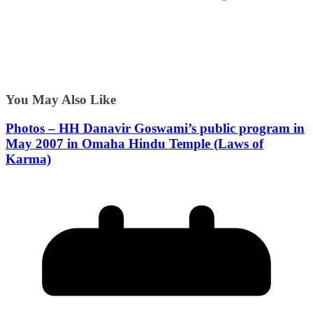
You May Also Like
Photos – HH Danavir Goswami’s public program in
May 2007 in Omaha Hindu Temple (Laws of
Karma)