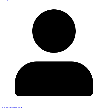
administrator