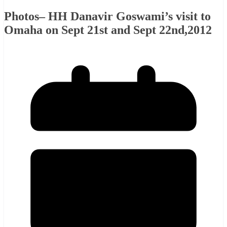
Photos– HH Danavir Goswami’s visit to
Omaha on Sept 21st and Sept 22nd,2012