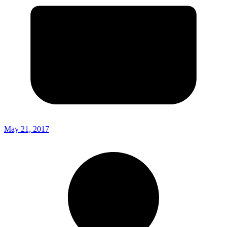
May 21, 2017