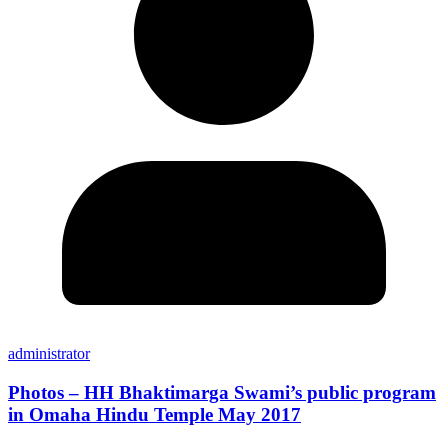
administrator
Photos – HH Bhaktimarga Swami’s public program
in Omaha Hindu Temple May 2017