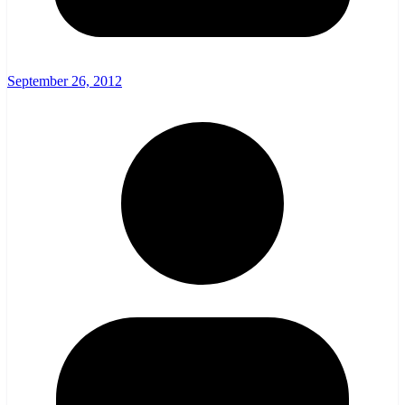
September 26, 2012