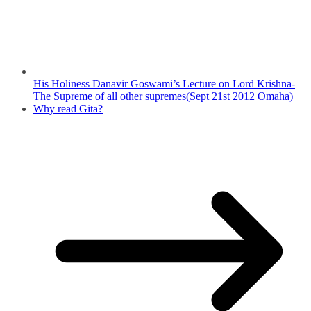
His Holiness Danavir Goswami’s Lecture on Lord Krishna-
The Supreme of all other supremes(Sept 21st 2012 Omaha)
Why read Gita?