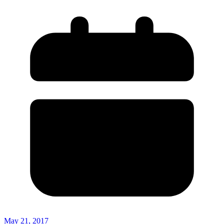
May 21, 2017