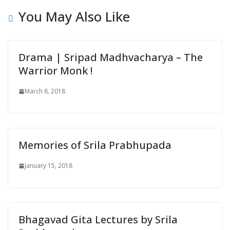
You May Also Like
Drama | Sripad Madhvacharya – The
Warrior Monk !
March 8, 2018
Memories of Srila Prabhupada
January 15, 2018
Bhagavad Gita Lectures by Srila