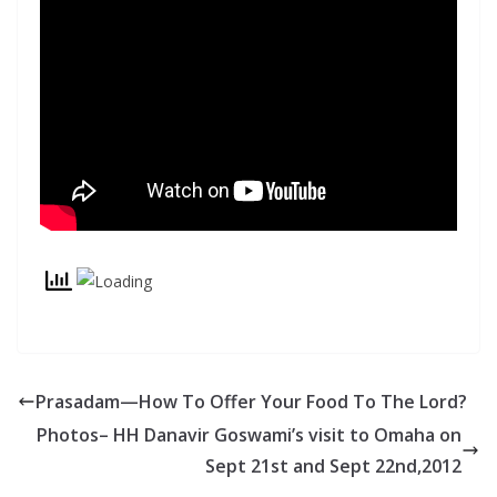
Prasadam—How To Offer Your Food To The Lord?
Photos– HH Danavir Goswami’s visit to Omaha on
Sept 21st and Sept 22nd,2012