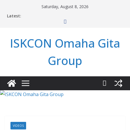
Skip
Saturday, August 8, 2026
to
Latest:
content
ISKCON Omaha Gita
Group
VIDEOS