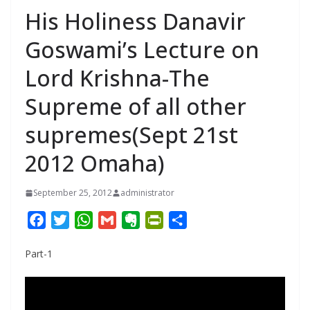
His Holiness Danavir
Goswami’s Lecture on
Lord Krishna-The
Supreme of all other
supremes(Sept 21st
2012 Omaha)
September 25, 2012
administrator
F
T
W
G
E
P
S
a
w
h
m
v
r
h
Part-1
c
i
a
a
e
i
a
e
t
t
i
r
n
r
b
t
s
l
n
t
e