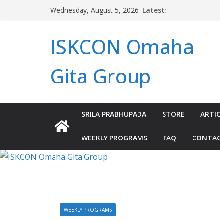
Skip
Latest:
Wednesday, August 5, 2026
to
content
ISKCON Omaha
Gita Group
SRILA PRABHUPADA
STORE
ARTIC
WEEKLY PROGRAMS
FAQ
CONTA
WEEKLY PROGRAMS