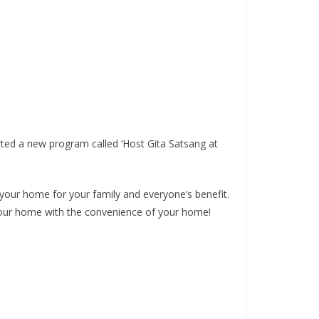
ted a new program called ‘Host Gita Satsang at
your home for your family and everyone’s benefit.
t your home with the convenience of your home!