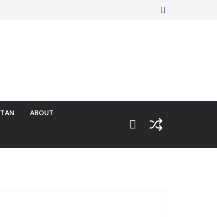
RTAN
ABOUT