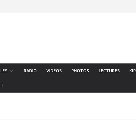
LES
RADIO
VIDEOS
PHOTOS
LECTURES
KI
CT