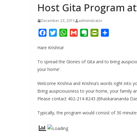
Host Gita Program a
December 23, 2015
administrator
F
T
W
G
E
P
S
a
w
h
m
v
r
h
Hare Krishna!
c
i
a
a
e
i
a
e
t
t
i
r
n
r
To spread the Glories of Gita and to bring auspi
b
t
s
l
n
t
e
your home’.
o
e
A
o
F
o
r
p
t
r
Welcome Krishna and Krishna’s words right into yo
k
p
e
i
Bring auspiciousness to your home, your family an
e
Please contact 402-214-8243 (Bhaskarananda Das)
n
d
Typically, the program would consist of 30 minute
l
y