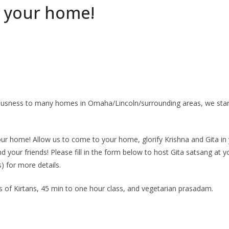
t your home!
ciousness to many homes in Omaha/Lincoln/surrounding areas, we star
ur home! Allow us to come to your home, glorify Krishna and Gita in 
d your friends! Please fill in the form below to host Gita satsang a
 for more details.
s of Kirtans, 45 min to one hour class, and vegetarian prasadam.