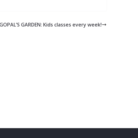
GOPAL’S GARDEN: Kids classes every week!