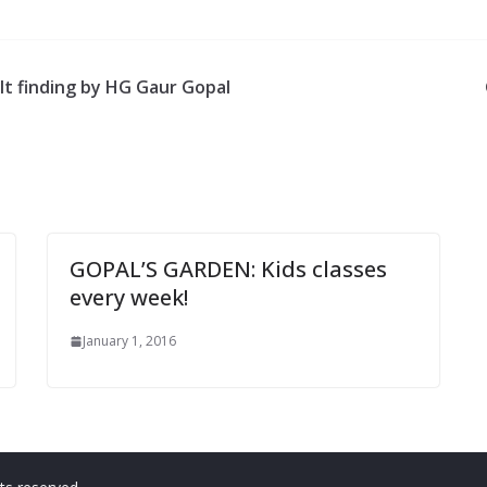
lt finding by HG Gaur Gopal
GOPAL’S GARDEN: Kids classes
every week!
January 1, 2016