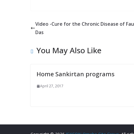
Video -Cure for the Chronic Disease of Fau
Das
You May Also Like
Home Sankirtan programs
April 27, 2017