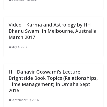
Video – Karma and Astrology by HH
Bhanu Swami in Melbourne, Australia
March 2017
May 5, 2017
HH Danavir Goswami’s Lecture –
Brightside Book Topics (Relationships,
Time Management) in Omaha Sept
2016
September 19, 2016