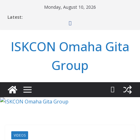
Skip
Monday, August 10, 2026
to
Latest:
content
ISKCON Omaha Gita
Group
VIDEOS