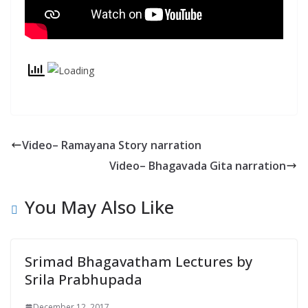
y
Video– Ramayana Story narration
Video– Bhagavada Gita narration
You May Also Like
Srimad Bhagavatham Lectures by
Srila Prabhupada
December 12, 2017