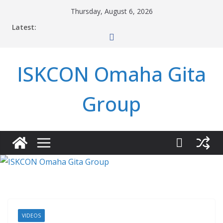
Skip
Thursday, August 6, 2026
to
Latest:
content
ISKCON Omaha Gita
Group
VIDEOS