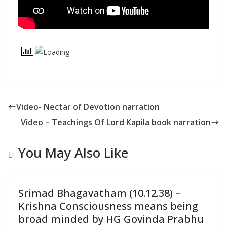
y
Video- Nectar of Devotion narration
Video – Teachings Of Lord Kapila book narration
You May Also Like
Srimad Bhagavatham (10.12.38) –
Krishna Consciousness means being
broad minded by HG Govinda Prabhu