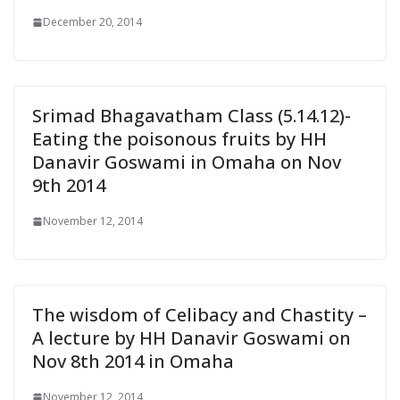
December 20, 2014
Srimad Bhagavatham Class (5.14.12)-
Eating the poisonous fruits by HH
Danavir Goswami in Omaha on Nov
9th 2014
November 12, 2014
The wisdom of Celibacy and Chastity –
A lecture by HH Danavir Goswami on
Nov 8th 2014 in Omaha
November 12, 2014