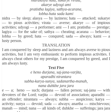
nidralasya hata, sukarye virata,
akarye udyogi ami
pratistha lagiya, sathya-acarana,
lobha-hata sada kami
nidra — by sleep; alasya — by laziness; hata — attacked; sukarye
— to pious activities; virata — averse; akarye — of impious
activities; udyogi — a performer; ami — I am; pratistha — prestige;
lagiya — for the sake of; sathya — cheating; acarana — behavior;
lobha — by greed; hata — conqured; sada — always; kami — a
lusty person.
TRANSLATION
I am conquered by sleep and laziness and am always averse to pious
activities, but I am very enthusiastic to perform impious activities. I
always cheat others for my prestige, I am conquered by greed, and I
am always lusty.
Text Five
e heno durjana, saj-jana-varjita,
aparadhi nirantara
subha-karya-sunya, sadanartha-manah,
nana duhkhe jara jara
e — a; heno — such; durjana — fallen person; saj-jana — with
devotees of the Lord; varjita — devoid of association; aparadhi —
an offender; nirantara — always; subha — auspicious; karya —
activity; sunya — devoid; sada — always; anartha — mischievous;
manah — mind; nana — all kinds of; duhkhe — sufferings; jara jara