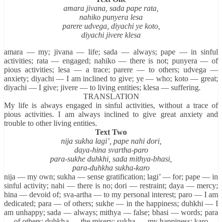
amara jivana, sada pape rata,
nahiko punyera lesa
parere udvega, diyachi ye koto,
diyachi jivere klesa
amara — my; jivana — life; sada — always; pape — in sinful
activities; rata — engaged; nahiko — there is not; punyera — of
pious activities; lesa — a trace; parere — to others; udvega —
anxiety; diyachi — I am inclined to give; ye — who; koto — great;
diyachi — I give; jivere — to living entities; klesa — suffering.
TRANSLATION
My life is always engaged in sinful activities, without a trace of
pious activities. I am always inclined to give great anxiety and
trouble to other living entities.
Text Two
nija sukha lagi’, pape nahi dori,
daya-hina svartha-paro
para-sukhe duhkhi, sada mithya-bhasi,
para-duhkha sukha-karo
nija — my own; sukha — sense gratification; lagi’ — for; pape — in
sinful activity; nahi — there is no; dori — restraint; daya — mercy;
hina — devoid of; sva-artha — to my personal interest; paro — I am
dedicated; para — of others; sukhe — in the happiness; duhkhi — I
am unhappy; sada — always; mithya — false; bhasi — words; para
— of others; duhkha — the misery; sukha — my happiness; karo —