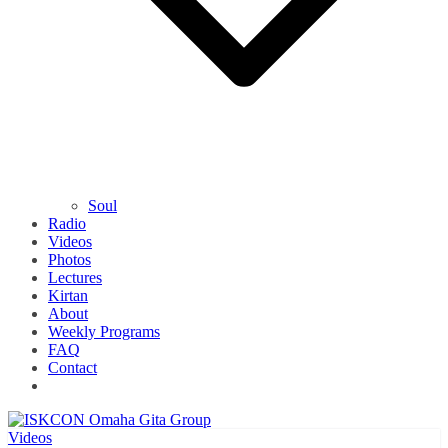
Soul
Radio
Videos
Photos
Lectures
Kirtan
About
Weekly Programs
FAQ
Contact
Videos