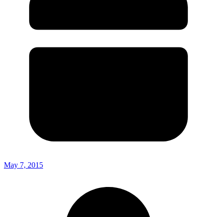
May 7, 2015