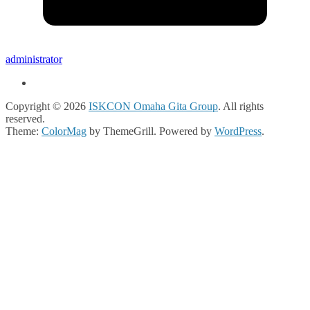
administrator
Copyright © 2026
ISKCON Omaha Gita Group
. All rights
reserved.
Theme:
ColorMag
by ThemeGrill. Powered by
WordPress
.