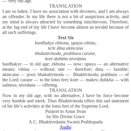
— very old age.
TRANSLATION
I am so fallen, I have no association with devotees, and I am always
an offender. In my life there is not a bit of auspicious activity, and
my mind is always attracted by something mischievous. Therefore,
at the fag end of my life I have become almost an invalid because of
all such sufferings.
Text Six
bardhakye ekhona, upaya-vihina,
ta’te dina akincana
bhakativinoda, prabhura carane,
kore duhkha nivedana
bardhakye — in old age; ekhona — now; upaya — an alternative
means; vihina — without; tate — therefore; dina — humble;
akincana — poor; bhakativinoda — Bhaktivinoda; prabhura — of
the Lord; carane — to the lotus feet; kore — makes; duhkha — with
sadness; nivedana — offering.
TRANSLATION
Now in my old age, with no alternative, I have by force become
very humble and meek. Thus Bhaktivinoda offers this sad statement
of his life’s activities at the lotus feet of the Supreme Lord.
Purport to Amar Jivan
by His Divine Grace
A.C. Bhaktivedanta Swami Prabhupada
Audio