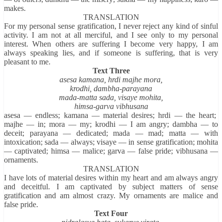
makes.
TRANSLATION
For my personal sense gratification, I never reject any kind of sinful
activity. I am not at all merciful, and I see only to my personal
interest. When others are suffering I become very happy, I am
always speaking lies, and if someone is suffering, that is very
pleasant to me.
Text Three
asesa kamana, hrdi majhe mora,
krodhi, dambha-parayana
mada-matta sada, visaye mohita,
himsa-garva vibhusana
asesa — endless; kamana — material desires; hrdi — the heart;
majhe — in; mora — my; krodhi — I am angry; dambha — to
deceit; parayana — dedicated; mada — mad; matta — with
intoxication; sada — always; visaye — in sense gratification; mohita
— captivated; himsa — malice; garva — false pride; vibhusana —
ornaments.
TRANSLATION
I have lots of material desires within my heart and am always angry
and deceitful. I am captivated by subject matters of sense
gratification and am almost crazy. My ornaments are malice and
false pride.
Text Four