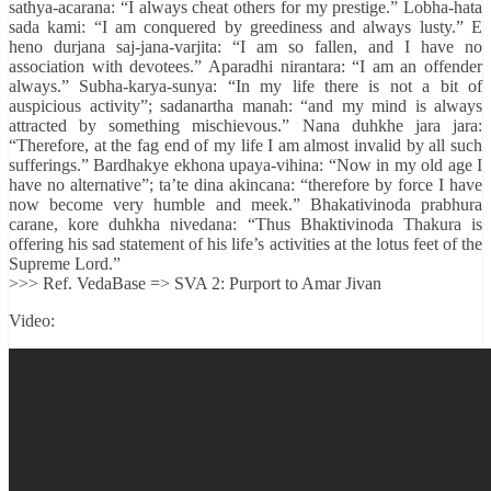
sathya-acarana: “I always cheat others for my prestige.” Lobha-hata
sada kami: “I am conquered by greediness and always lusty.” E
heno durjana saj-jana-varjita: “I am so fallen, and I have no
association with devotees.” Aparadhi nirantara: “I am an offender
always.” Subha-karya-sunya: “In my life there is not a bit of
auspicious activity”; sadanartha manah: “and my mind is always
attracted by something mischievous.” Nana duhkhe jara jara:
“Therefore, at the fag end of my life I am almost invalid by all such
sufferings.” Bardhakye ekhona upaya-vihina: “Now in my old age I
have no alternative”; ta’te dina akincana: “therefore by force I have
now become very humble and meek.” Bhakativinoda prabhura
carane, kore duhkha nivedana: “Thus Bhaktivinoda Thakura is
offering his sad statement of his life’s activities at the lotus feet of the
Supreme Lord.”
>>> Ref. VedaBase => SVA 2: Purport to Amar Jivan
Video: