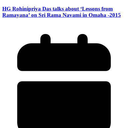
HG Rohinipriya Das talks about ‘Lessons from
Ramayana’ on Sri Rama Navami in Omaha -2015