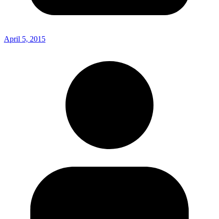
April 5, 2015