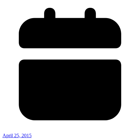
April 25, 2015