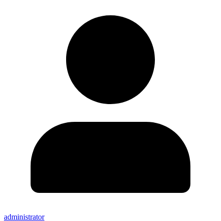
administrator