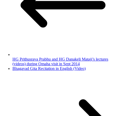
HG Prithusrava Prabhu and HG Danakeli Mataji’s lectures
(videos) during Omaha visit in Sept 2014
Bhagavad Gita Recitation in English (Video)