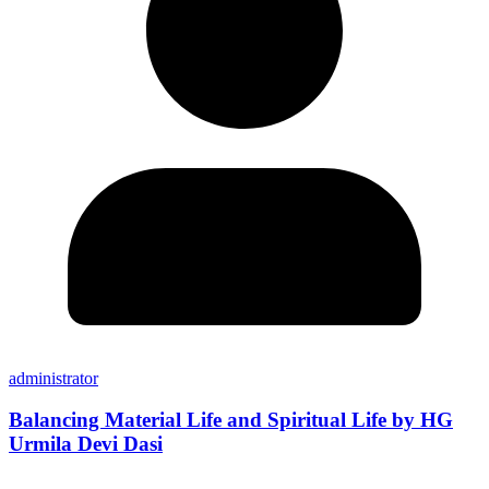
administrator
Balancing Material Life and Spiritual Life by HG
Urmila Devi Dasi