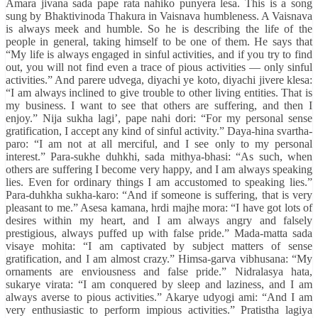
Amara jivana sada pape rata nahiko punyera lesa. This is a song
sung by Bhaktivinoda Thakura in Vaisnava humbleness. A Vaisnava
is always meek and humble. So he is describing the life of the
people in general, taking himself to be one of them. He says that
“My life is always engaged in sinful activities, and if you try to find
out, you will not find even a trace of pious activities — only sinful
activities.” And parere udvega, diyachi ye koto, diyachi jivere klesa:
“I am always inclined to give trouble to other living entities. That is
my business. I want to see that others are suffering, and then I
enjoy.” Nija sukha lagi’, pape nahi dori: “For my personal sense
gratification, I accept any kind of sinful activity.” Daya-hina svartha-
paro: “I am not at all merciful, and I see only to my personal
interest.” Para-sukhe duhkhi, sada mithya-bhasi: “As such, when
others are suffering I become very happy, and I am always speaking
lies. Even for ordinary things I am accustomed to speaking lies.”
Para-duhkha sukha-karo: “And if someone is suffering, that is very
pleasant to me.” Asesa kamana, hrdi majhe mora: “I have got lots of
desires within my heart, and I am always angry and falsely
prestigious, always puffed up with false pride.” Mada-matta sada
visaye mohita: “I am captivated by subject matters of sense
gratification, and I am almost crazy.” Himsa-garva vibhusana: “My
ornaments are enviousness and false pride.” Nidralasya hata,
sukarye virata: “I am conquered by sleep and laziness, and I am
always averse to pious activities.” Akarye udyogi ami: “And I am
very enthusiastic to perform impious activities.” Pratistha lagiya