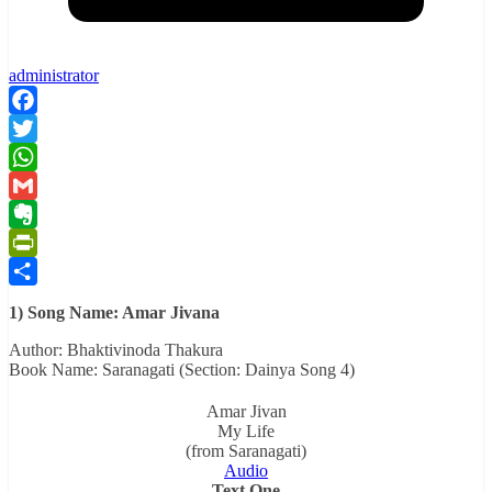
administrator
Facebook
Twitter
WhatsApp
Gmail
Evernote
PrintFriendly
Share
1) Song Name: Amar Jivana
Author: Bhaktivinoda Thakura
Book Name: Saranagati (Section: Dainya Song 4)
Amar Jivan
My Life
(from Saranagati)
Audio
Text One