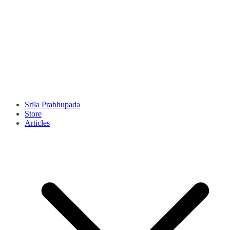
Srila Prabhupada
Store
Articles