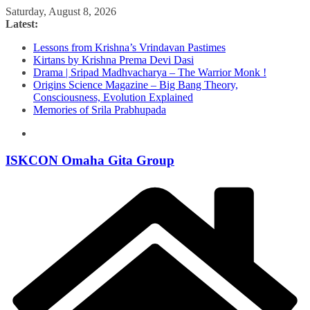
Skip
Saturday, August 8, 2026
to
Latest:
content
Lessons from Krishna’s Vrindavan Pastimes
Kirtans by Krishna Prema Devi Dasi
Drama | Sripad Madhvacharya – The Warrior Monk !
Origins Science Magazine – Big Bang Theory,
Consciousness, Evolution Explained
Memories of Srila Prabhupada
ISKCON Omaha Gita Group