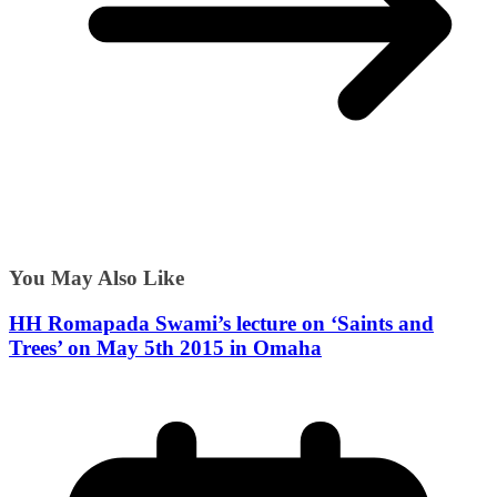
You May Also Like
HH Romapada Swami’s lecture on ‘Saints and
Trees’ on May 5th 2015 in Omaha