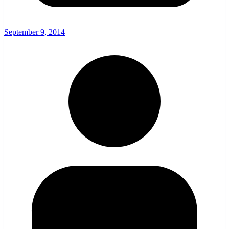
September 9, 2014