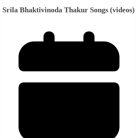
Srila Bhaktivinoda Thakur Songs (videos)