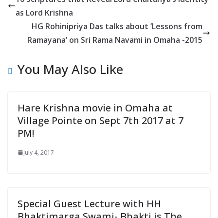
n
as Lord Krishna
d
HG Rohinipriya Das talks about ‘Lessons from
l
Ramayana’ on Sri Rama Navami in Omaha -2015
y
You May Also Like
Hare Krishna movie in Omaha at
Village Pointe on Sept 7th 2017 at 7
PM!
July 4, 2017
Special Guest Lecture with HH
Bhaktimarga Swami- Bhakti is The