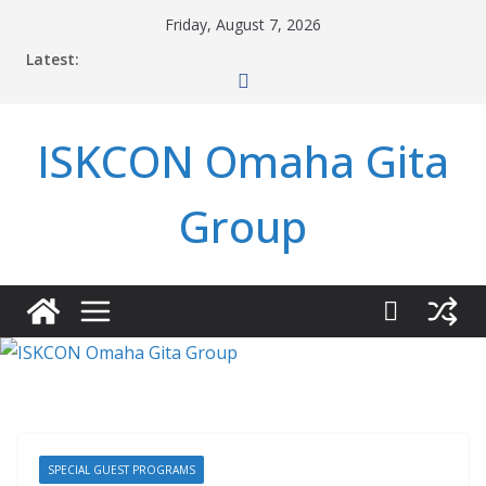
Skip
Friday, August 7, 2026
to
Latest:
content
ISKCON Omaha Gita
Group
SPECIAL GUEST PROGRAMS