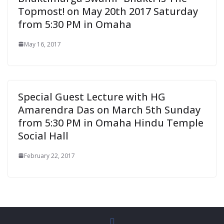
Topmost! on May 20th 2017 Saturday
from 5:30 PM in Omaha
May 16, 2017
Special Guest Lecture with HG
Amarendra Das on March 5th Sunday
from 5:30 PM in Omaha Hindu Temple
Social Hall
February 22, 2017