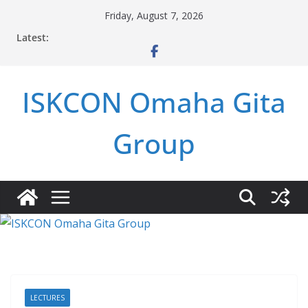
Skip
Friday, August 7, 2026
to
Latest:
content
ISKCON Omaha Gita
Group
LECTURES