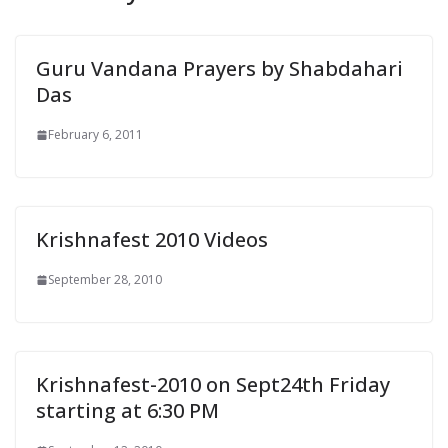
e
n
d
Guru Vandana Prayers by Shabdahari
l
Das
y
February 6, 2011
Krishnafest 2010 Videos
September 28, 2010
Krishnafest-2010 on Sept24th Friday
starting at 6:30 PM