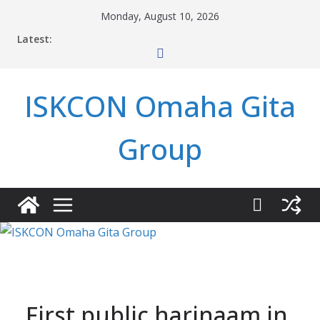
Skip
Monday, August 10, 2026
to
Latest:
content
ISKCON Omaha Gita
Group
First public harinaam in