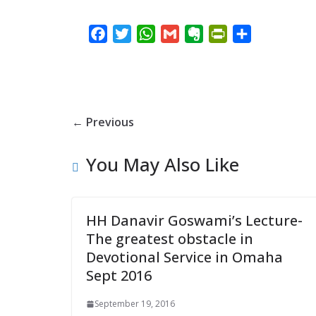
F
T
W
G
E
P
S
a
w
h
m
v
r
h
c
i
a
a
e
i
a
e
t
t
i
r
n
r
b
t
s
l
n
t
e
← Previous
o
e
A
o
F
o
r
p
t
r
You May Also Like
k
p
e
i
e
n
d
HH Danavir Goswami’s Lecture-
l
The greatest obstacle in
y
Devotional Service in Omaha
Sept 2016
September 19, 2016