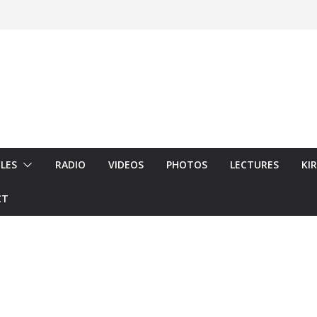
LES
RADIO
VIDEOS
PHOTOS
LECTURES
KI
CT