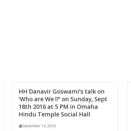
HH Danavir Goswami’s talk on
‘Who are We !?’ on Sunday, Sept
18th 2016 at 5 PM in Omaha
Hindu Temple Social Hall
September 13, 2016