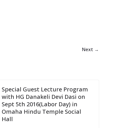
Next →
Special Guest Lecture Program
with HG Danakeli Devi Dasi on
Sept 5th 2016(Labor Day) in
Omaha Hindu Temple Social
Hall