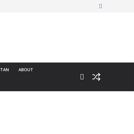
RTAN
ABOUT