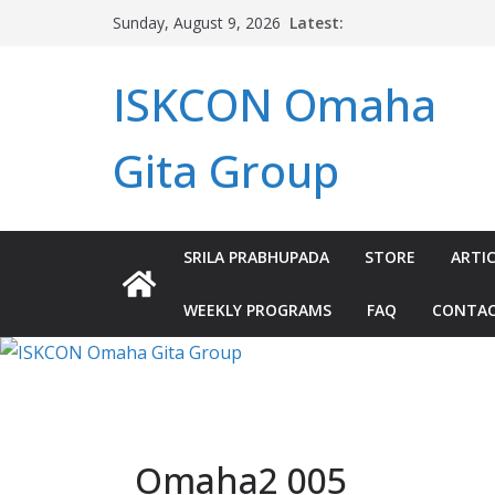
Skip
Latest:
Sunday, August 9, 2026
to
content
ISKCON Omaha
Gita Group
SRILA PRABHUPADA
STORE
ARTIC
WEEKLY PROGRAMS
FAQ
CONTA
Omaha2 005