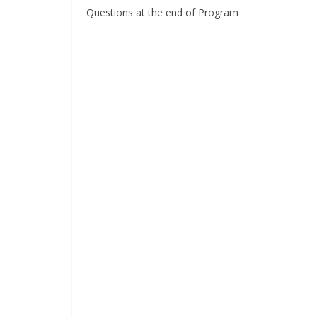
Questions at the end of Program