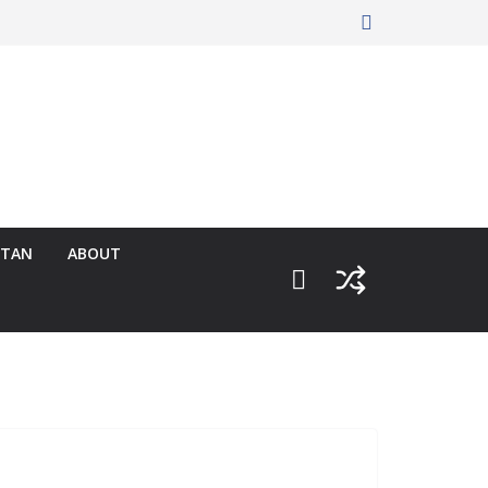
RTAN
ABOUT