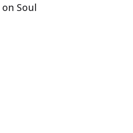
 on Soul