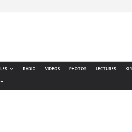
LES
RADIO
VIDEOS
PHOTOS
LECTURES
KI
CT