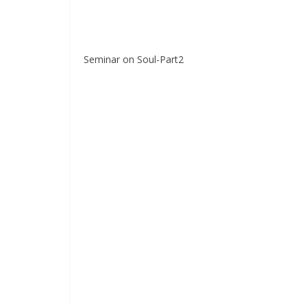
Seminar on Soul-Part2