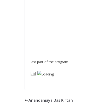
Last part of the program
Anandamaya Das Kirtan