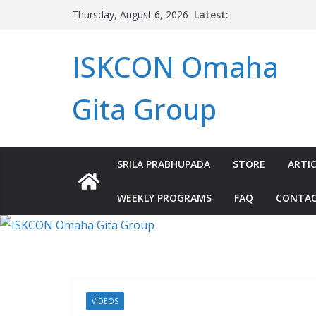
Skip
Latest:
Thursday, August 6, 2026
to
content
ISKCON Omaha
Gita Group
SRILA PRABHUPADA
STORE
ARTIC
WEEKLY PROGRAMS
FAQ
CONTA
VIDEOS