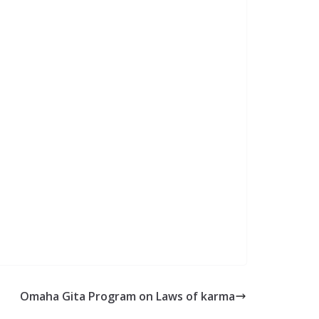
Omaha Gita Program on Laws of karma