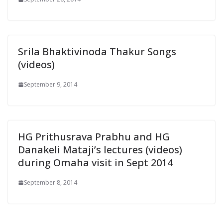
Srila Bhaktivinoda Thakur Songs
(videos)
September 9, 2014
HG Prithusrava Prabhu and HG
Danakeli Mataji’s lectures (videos)
during Omaha visit in Sept 2014
September 8, 2014