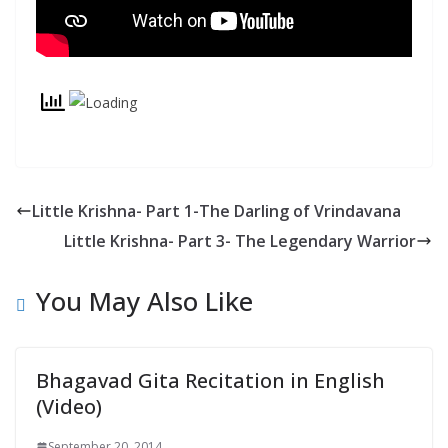
y
Little Krishna- Part 1-The Darling of Vrindavana
Little Krishna- Part 3- The Legendary Warrior
You May Also Like
Bhagavad Gita Recitation in English
(Video)
September 20, 2014