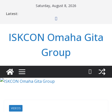
Skip
Saturday, August 8, 2026
to
Latest:
content
ISKCON Omaha Gita
Group
VIDEOS