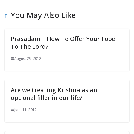
You May Also Like
Prasadam—How To Offer Your Food
To The Lord?
August 29, 2012
Are we treating Krishna as an
optional filler in our life?
June 11, 2012