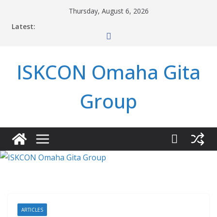
Skip
Thursday, August 6, 2026
to
Latest:
content
ISKCON Omaha Gita
Group
ARTICLES