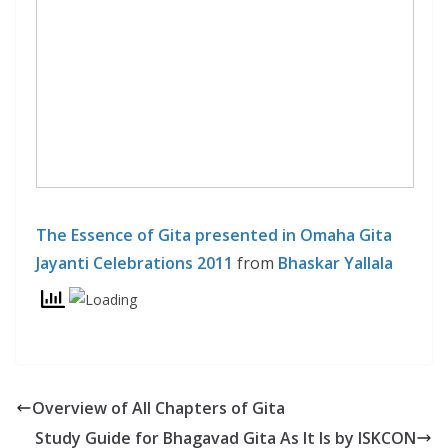
The Essence of Gita presented in Omaha Gita
Jayanti Celebrations 2011
from
Bhaskar Yallala
Overview of All Chapters of Gita
Study Guide for Bhagavad Gita As It Is by ISKCON