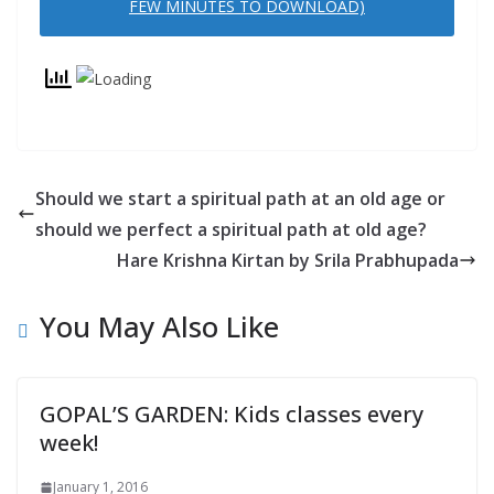
FEW MINUTES TO DOWNLOAD)
N
D
L
Y
Should we start a spiritual path at an old age or
should we perfect a spiritual path at old age?
Hare Krishna Kirtan by Srila Prabhupada
You May Also Like
GOPAL’S GARDEN: Kids classes every
week!
January 1, 2016