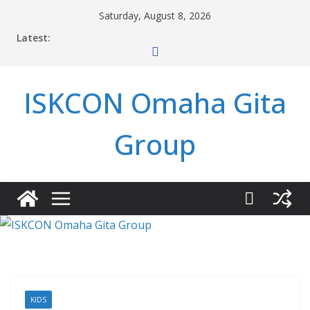
Skip
Saturday, August 8, 2026
to
Latest:
content
ISKCON Omaha Gita
Group
KIDS