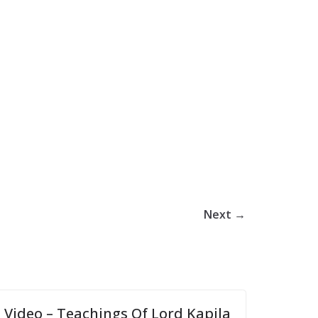
Next →
Video – Teachings Of Lord Kapila