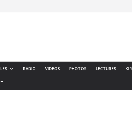
LES
RADIO
VIDEOS
PHOTOS
LECTURES
KI
CT