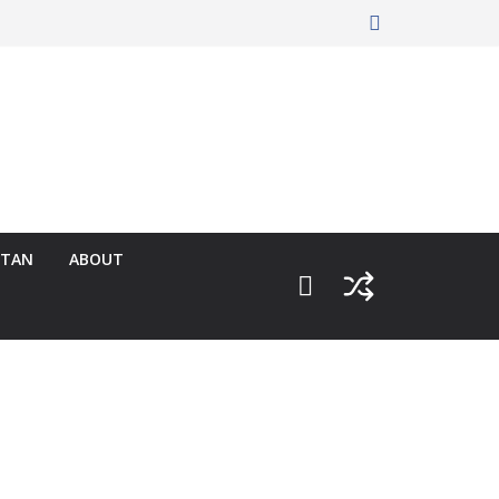
RTAN
ABOUT