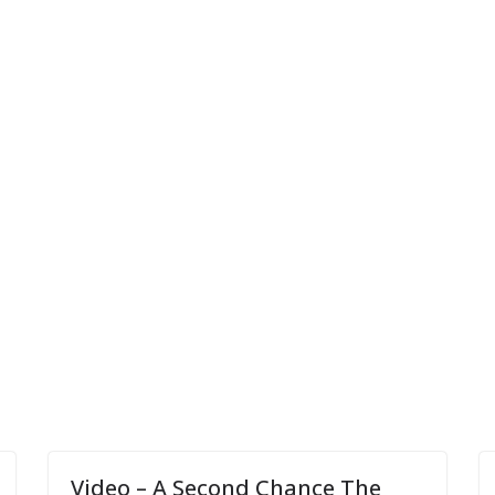
Video – A Second Chance The