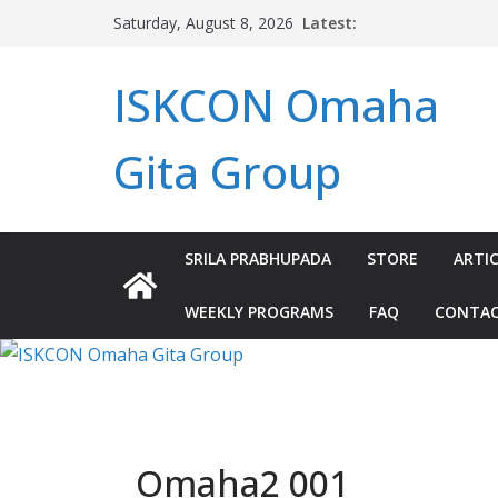
Skip
Latest:
Saturday, August 8, 2026
to
content
ISKCON Omaha
Gita Group
SRILA PRABHUPADA
STORE
ARTIC
WEEKLY PROGRAMS
FAQ
CONTA
Omaha2 001