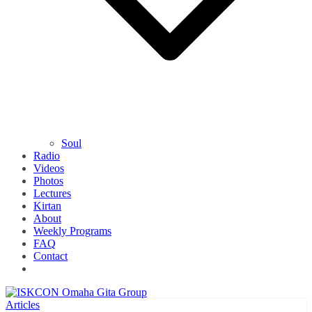
Soul
Radio
Videos
Photos
Lectures
Kirtan
About
Weekly Programs
FAQ
Contact
Articles