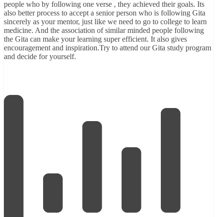
people who by following one verse , they achieved their goals. Its
also better process to accept a senior person who is following Gita
sincerely as your mentor, just like we need to go to college to learn
medicine. And the association of similar minded people following
the Gita can make your learning super efficient. It also gives
encouragement and inspiration.Try to attend our
Gita study program
and decide for yourself.