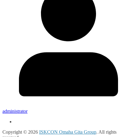
administrator
Copyright © 2026
ISKCON Omaha Gita Group
. All rights