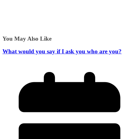
You May Also Like
What would you say if I ask you who are you?