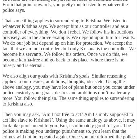
From that point onwards, you pretty much listen to whatever the
police says.
That same thing applies to surrendering to Krishna. We listen to
whatever Krishna says. We accept him as our controller and as a
controller of everything. We don’t rebel. We follow his instructions
precisely, as in the above example. We depend upon him for results.
We do our job but depend up on him for protection. We accept the
fact that we are not controllers but only Krishna is the controller. We
become his servants. We follow his orders. Once we do this, we
become karma-free and go back to his place, where there is no
misery and is eternal.
We also align our goals with Krishna’s goals. Similar reasoning
applies to our desires, ambitions, thoughts, ideas etc. Using the
above analogy, you may have lot of plans but once you come under
police custody your goals, desires and ambitions don’t matter any
more. You follow their plan. The same thing applies to surrendering
to Krishna also.
Then you may ask, ‘Am I not free to act? Am I simply supposed to
act like slave to Krishna?’. Using the same analogy as above, it may
look like punishment to you. But, its ultimately good for you. The
police is making you undergo punishment so, you learn that the
crimes will not be repeated again. Once you are reformed the police