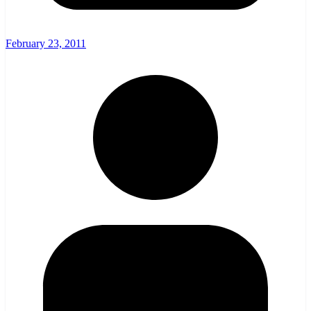
February 23, 2011