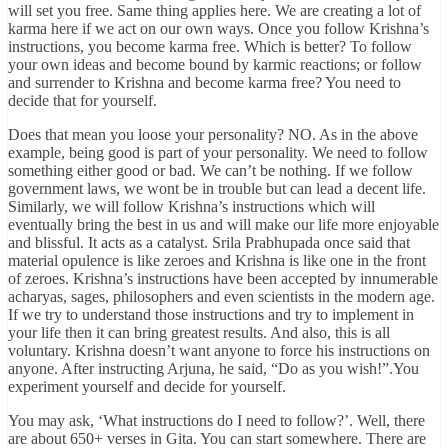
will set you free. Same thing applies here. We are creating a lot of
karma here if we act on our own ways. Once you follow Krishna’s
instructions, you become karma free. Which is better? To follow
your own ideas and become bound by karmic reactions; or follow
and surrender to Krishna and become karma free? You need to
decide that for yourself.
Does that mean you loose your personality? NO. As in the above
example, being good is part of your personality. We need to follow
something either good or bad. We can’t be nothing. If we follow
government laws, we wont be in trouble but can lead a decent life.
Similarly, we will follow Krishna’s instructions which will
eventually bring the best in us and will make our life more enjoyable
and blissful. It acts as a catalyst. Srila Prabhupada once said that
material opulence is like zeroes and Krishna is like one in the front
of zeroes. Krishna’s instructions have been accepted by innumerable
acharyas, sages, philosophers and even scientists in the modern age.
If we try to understand those instructions and try to implement in
your life then it can bring greatest results. And also, this is all
voluntary. Krishna doesn’t want anyone to force his instructions on
anyone. After instructing Arjuna, he said, “Do as you wish!”.You
experiment yourself and decide for yourself.
You may ask, ‘What instructions do I need to follow?’. Well, there
are about 650+ verses in Gita. You can start somewhere. There are