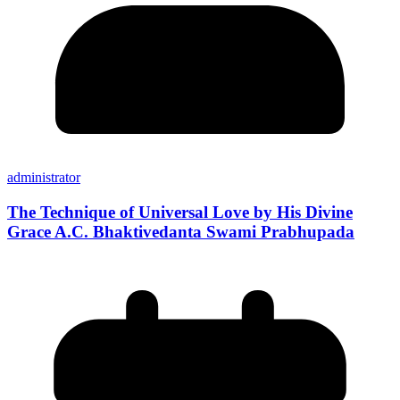
administrator
The Technique of Universal Love by His Divine
Grace A.C. Bhaktivedanta Swami Prabhupada