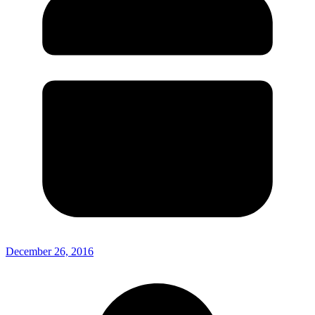
December 26, 2016