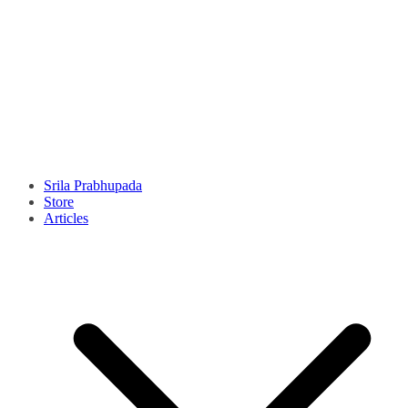
Srila Prabhupada
Store
Articles