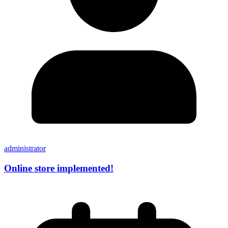
administrator
Online store implemented!