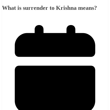
What is surrender to Krishna means?