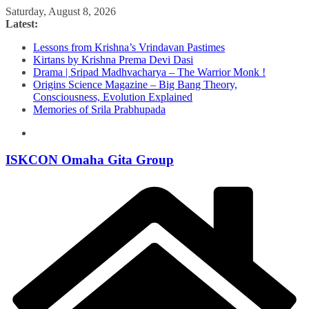
Skip
Saturday, August 8, 2026
to
Latest:
content
Lessons from Krishna’s Vrindavan Pastimes
Kirtans by Krishna Prema Devi Dasi
Drama | Sripad Madhvacharya – The Warrior Monk !
Origins Science Magazine – Big Bang Theory,
Consciousness, Evolution Explained
Memories of Srila Prabhupada
ISKCON Omaha Gita Group