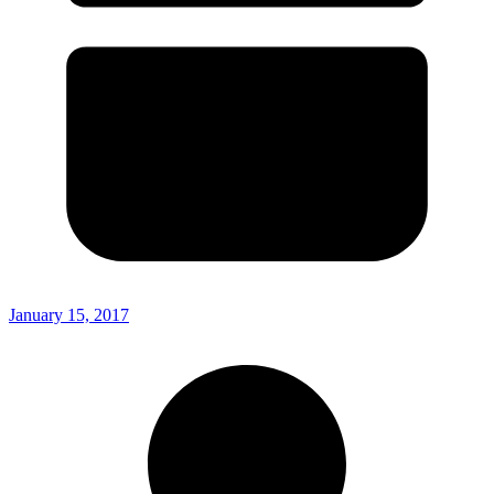
January 15, 2017