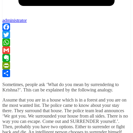
administrator
Facebook
Twitter
WhatsApp
Gmail
Evernote
PrintFriendly
Share
Sometimes, people ask ‘What do you mean by surrendering to
Krishna?’. This can be explained by the following analogy.
Assume that you are in a house which is in a forest and you are on
the most wanted list. The police came to know about your stay
there. They surround that house. The police team lead announces
‘We got you. We surrounded your house from all sides. There is no
way you can escape. Come out and SURRENDER yourself.’.
Then, probably you have two options. Either to surrender or fight
back and die. An intelligent person chooses to surrender himself.