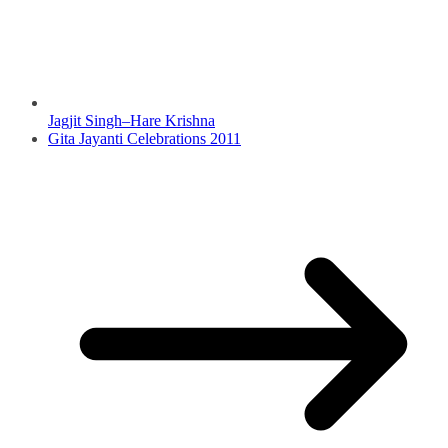
Jagjit Singh–Hare Krishna
Gita Jayanti Celebrations 2011