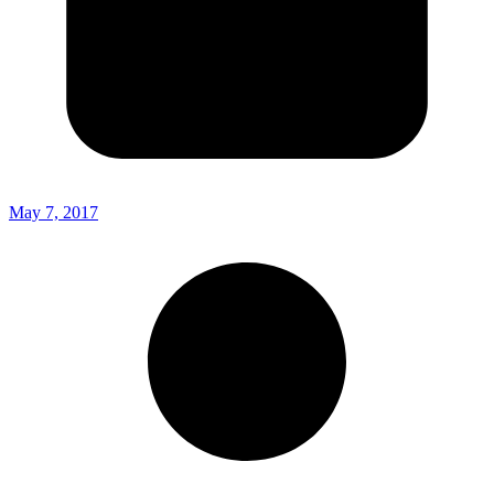
May 7, 2017